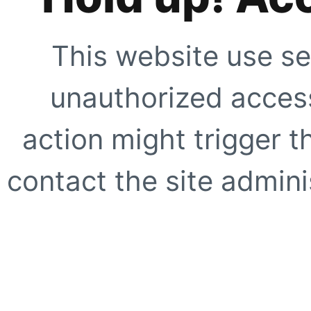
This website use se
unauthorized access
action might trigger t
contact the site adminis