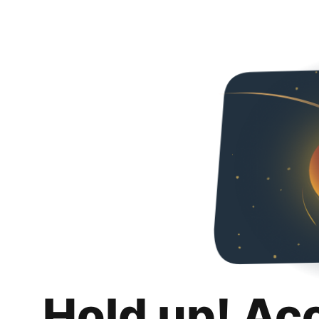
Hold up! Ac