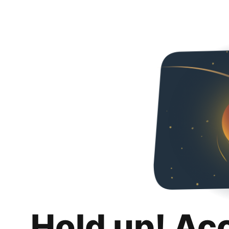
Hold up! Ac