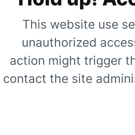
This website use se
unauthorized access
action might trigger t
contact the site adminis