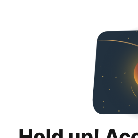
Hold up! Ac