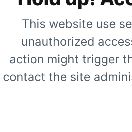
This website use se
unauthorized access
action might trigger t
contact the site adminis