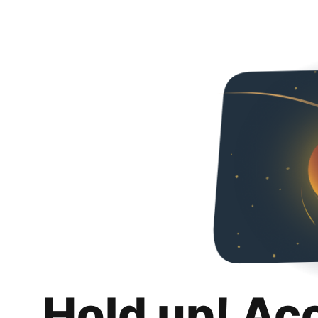
Hold up! Ac