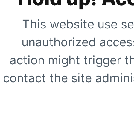
This website use se
unauthorized access
action might trigger t
contact the site adminis