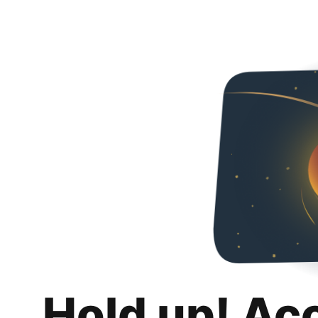
Hold up! Ac