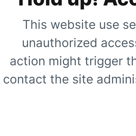
This website use se
unauthorized access
action might trigger t
contact the site adminis