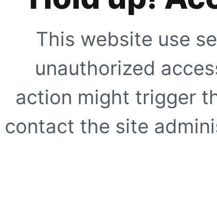
This website use se
unauthorized access
action might trigger t
contact the site adminis