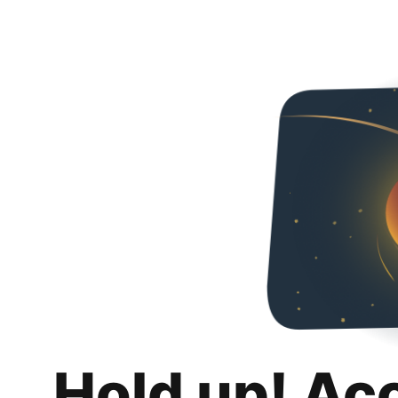
Hold up! Ac