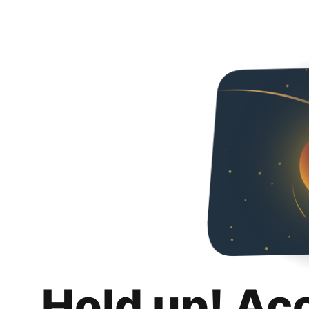
Hold up! Ac