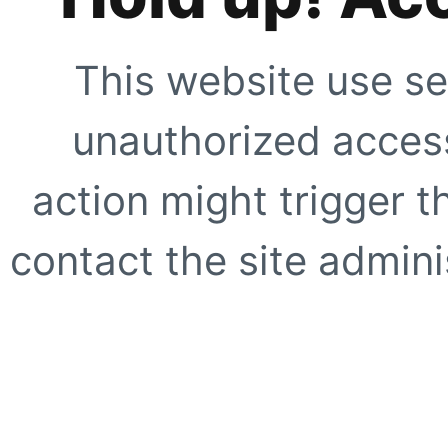
This website use se
unauthorized access
action might trigger t
contact the site adminis