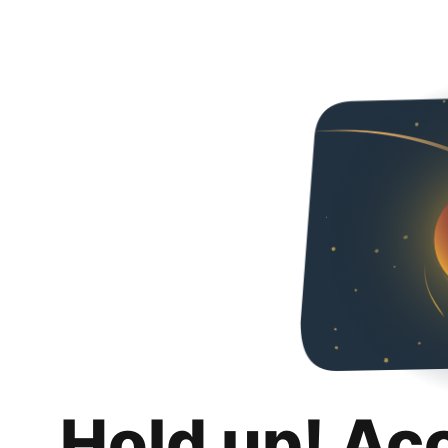
Hold up! Ac