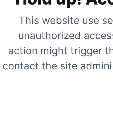
This website use se
unauthorized access
action might trigger t
contact the site adminis