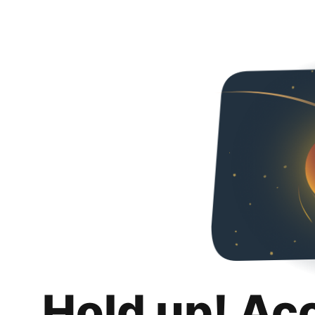
Hold up! Ac