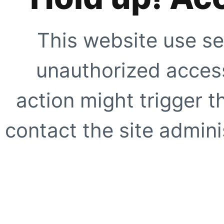
This website use se
unauthorized access
action might trigger t
contact the site adminis