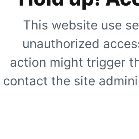
This website use se
unauthorized access
action might trigger t
contact the site adminis