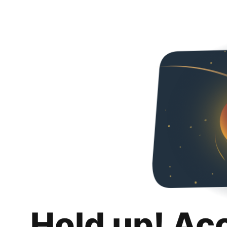
Hold up! Ac