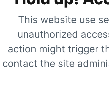
This website use se
unauthorized access
action might trigger t
contact the site adminis