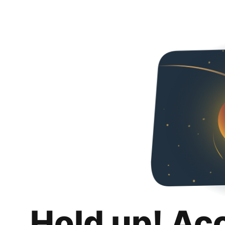
Hold up! Ac