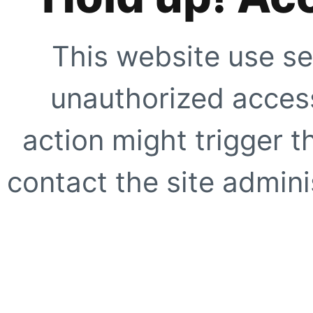
This website use se
unauthorized access
action might trigger t
contact the site adminis