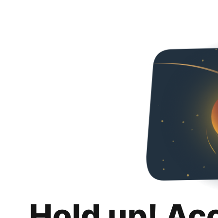
Hold up! Ac