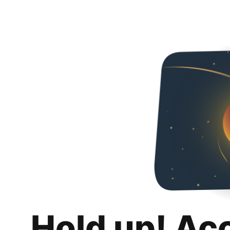
Hold up! Ac