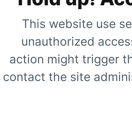
This website use se
unauthorized access
action might trigger t
contact the site adminis