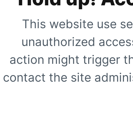
This website use se
unauthorized access
action might trigger t
contact the site adminis