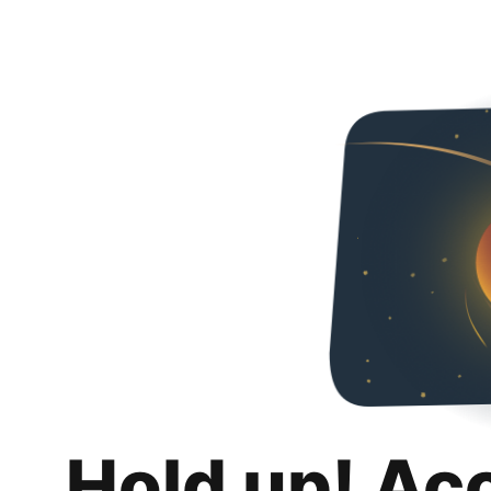
Hold up! Ac