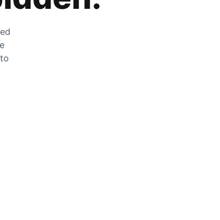
zed
he
 to