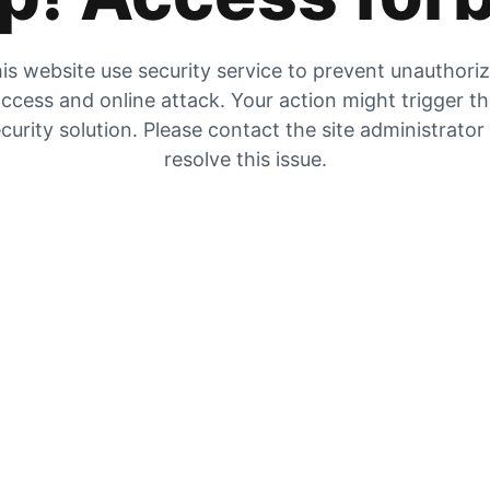
is website use security service to prevent unauthori
ccess and online attack. Your action might trigger t
curity solution. Please contact the site administrator
resolve this issue.