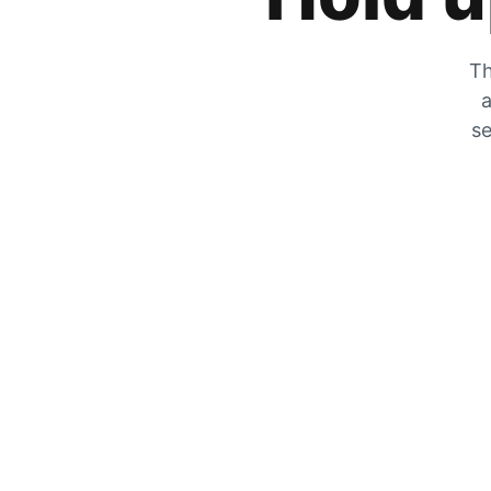
Th
a
se