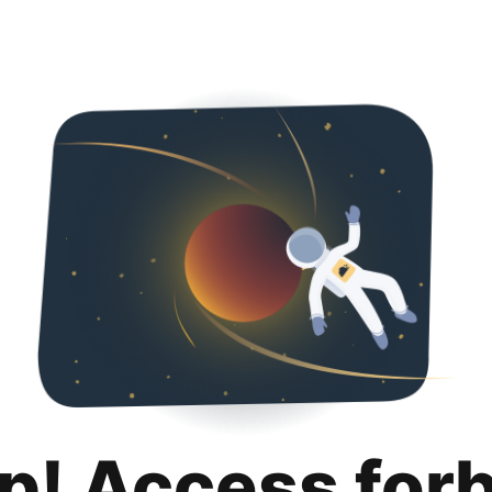
p! Access for