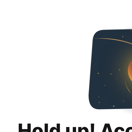
Hold up! Ac