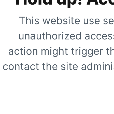
This website use se
unauthorized access
action might trigger t
contact the site adminis