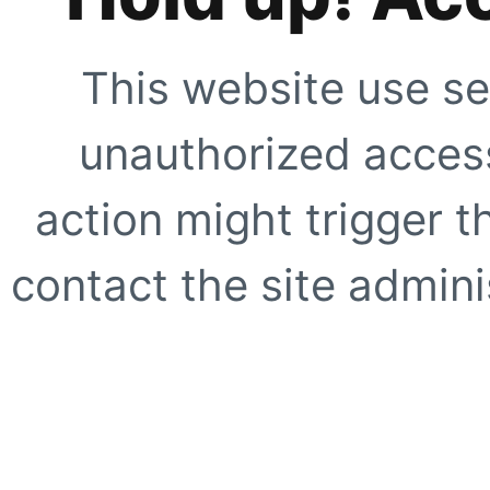
This website use se
unauthorized access
action might trigger t
contact the site adminis