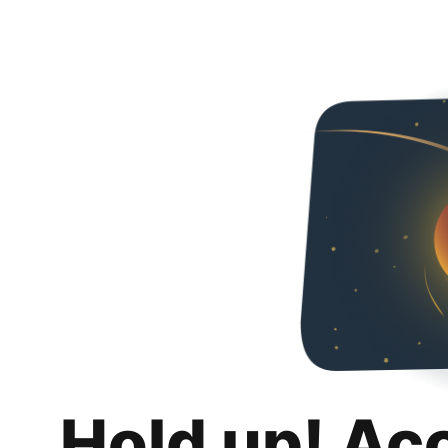
Hold up! Ac