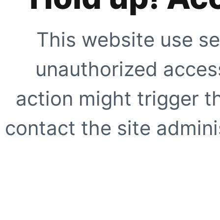
This website use se
unauthorized access
action might trigger t
contact the site adminis