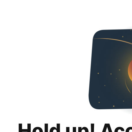
Hold up! Ac