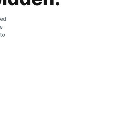
zed
he
 to