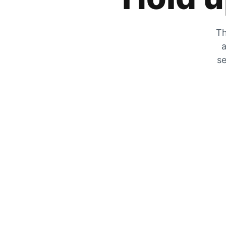
Th
a
se