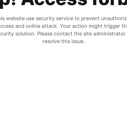
is website use security service to prevent unauthori
ccess and online attack. Your action might trigger t
curity solution. Please contact the site administrator
resolve this issue.