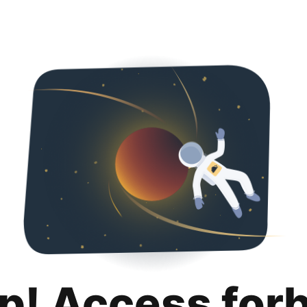
p! Access for