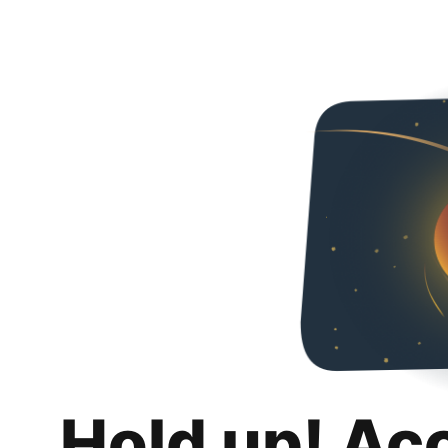
Hold up! Ac