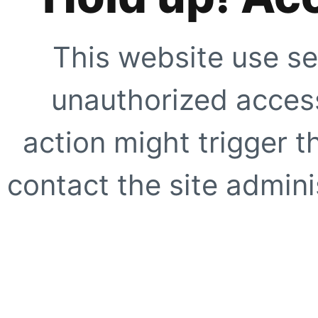
This website use se
unauthorized access
action might trigger t
contact the site adminis