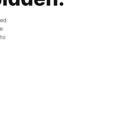
zed
he
 to