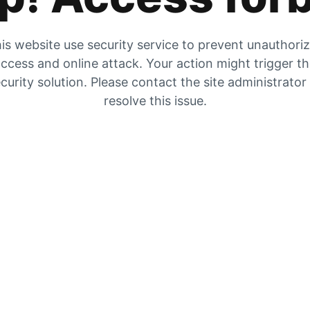
is website use security service to prevent unauthori
ccess and online attack. Your action might trigger t
curity solution. Please contact the site administrator
resolve this issue.