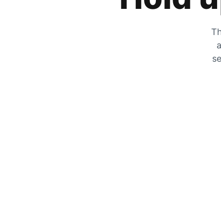
Th
a
se