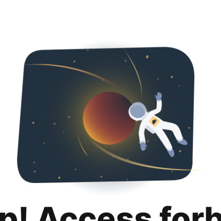
p! Access for