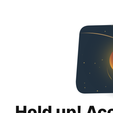
Hold up! Ac