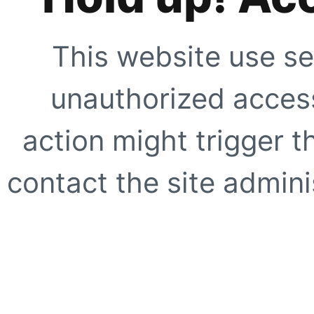
This website use se
unauthorized access
action might trigger t
contact the site adminis