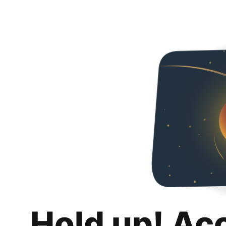
Hold up! Ac