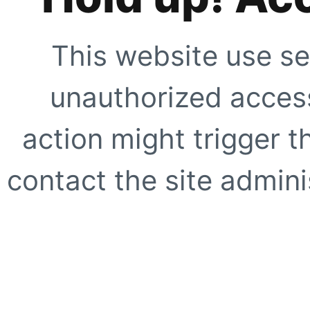
This website use se
unauthorized access
action might trigger t
contact the site adminis