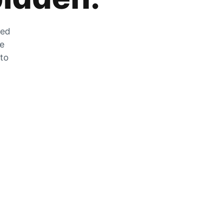
zed
he
 to