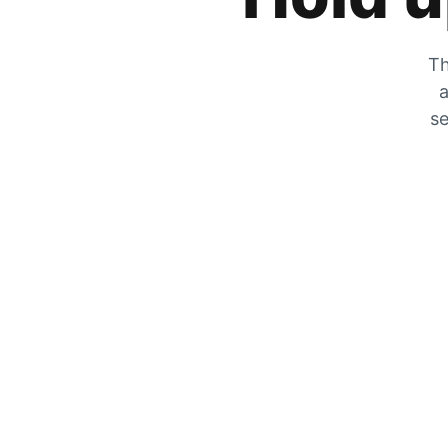
Th
a
se