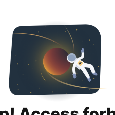
p! Access for