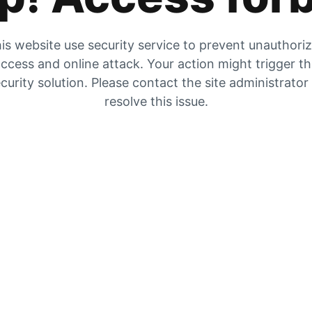
is website use security service to prevent unauthori
ccess and online attack. Your action might trigger t
curity solution. Please contact the site administrator
resolve this issue.