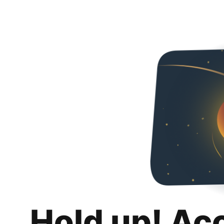
Hold up! Ac