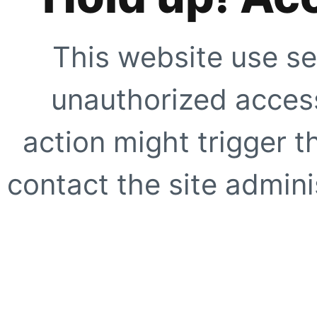
This website use se
unauthorized access
action might trigger t
contact the site adminis