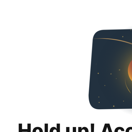
Hold up! Ac