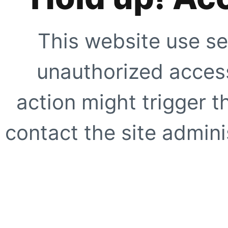
This website use se
unauthorized access
action might trigger t
contact the site adminis