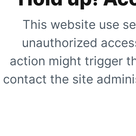
This website use se
unauthorized access
action might trigger t
contact the site adminis