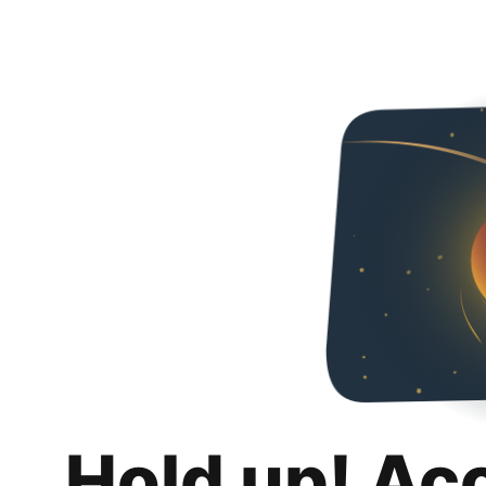
Hold up! Ac