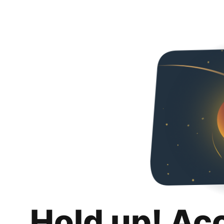
Hold up! Ac