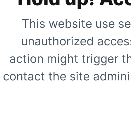
This website use se
unauthorized access
action might trigger t
contact the site adminis