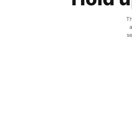
Th
a
se