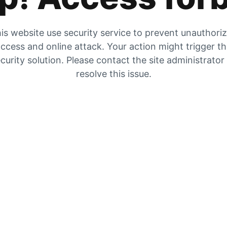
is website use security service to prevent unauthori
ccess and online attack. Your action might trigger t
curity solution. Please contact the site administrator
resolve this issue.