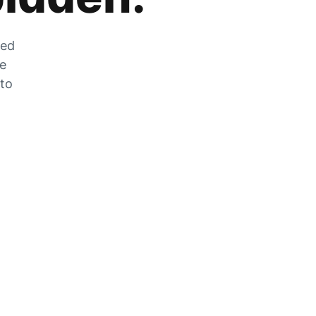
zed
he
 to