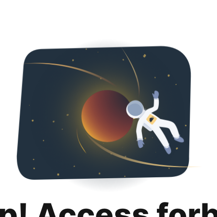
p! Access for