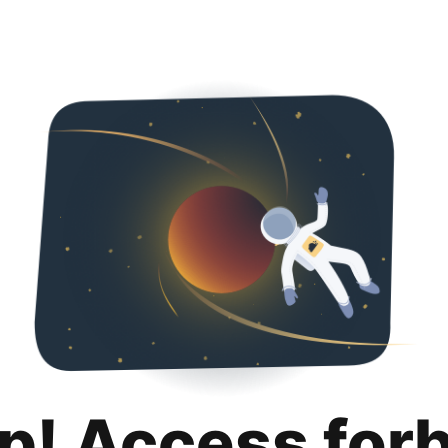
p! Access for