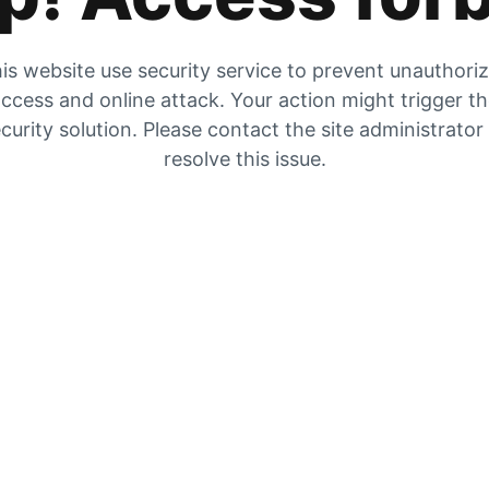
is website use security service to prevent unauthori
ccess and online attack. Your action might trigger t
curity solution. Please contact the site administrator
resolve this issue.