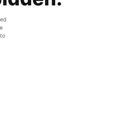
zed
he
 to