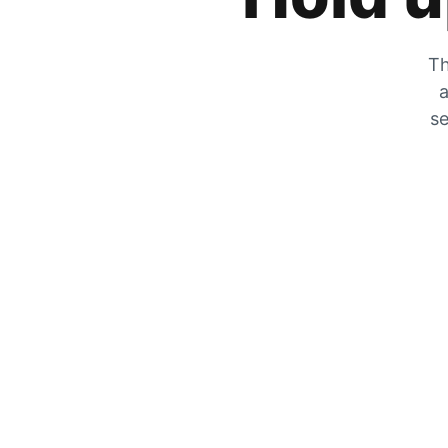
Th
a
se