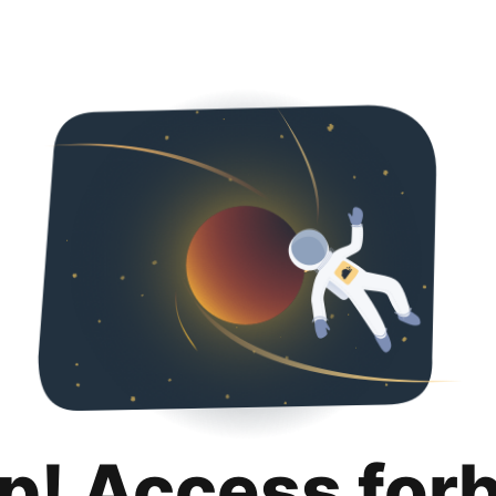
p! Access for