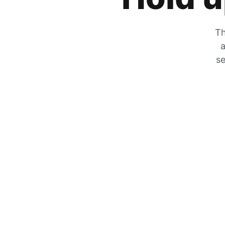
Th
a
se