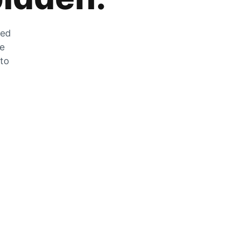
zed
he
 to