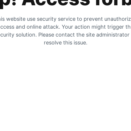
is website use security service to prevent unauthori
ccess and online attack. Your action might trigger t
curity solution. Please contact the site administrator
resolve this issue.