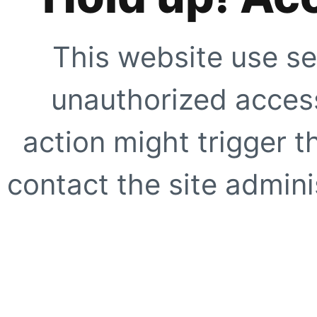
This website use se
unauthorized access
action might trigger t
contact the site adminis