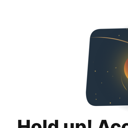
Hold up! Ac